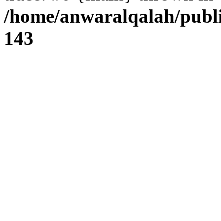
/home/anwaralqalah/publi
143