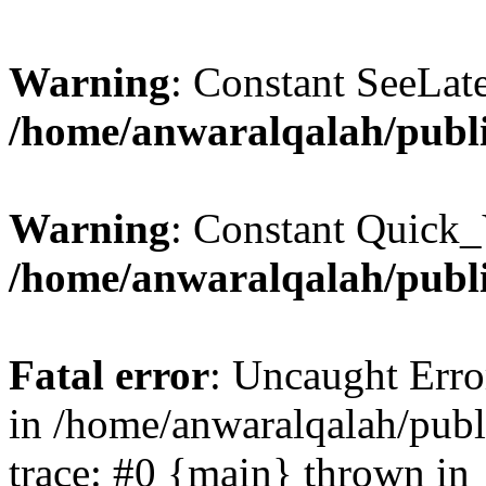
Warning
: Constant SeeLate
/home/anwaralqalah/publi
Warning
: Constant Quick_
/home/anwaralqalah/publi
Fatal error
: Uncaught Erro
in /home/anwaralqalah/publ
trace: #0 {main} thrown in