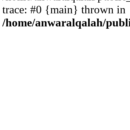
trace: #0 {main} thrown in
/home/anwaralqalah/publ