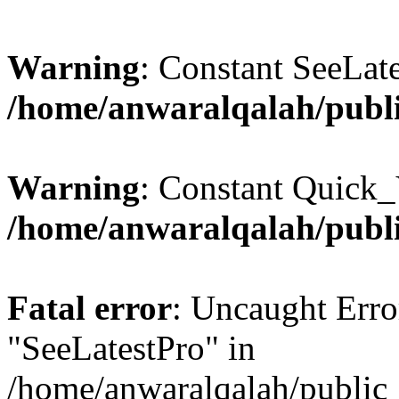
Warning
: Constant SeeLate
/home/anwaralqalah/publi
Warning
: Constant Quick_
/home/anwaralqalah/publi
Fatal error
: Uncaught Erro
"SeeLatestPro" in
/home/anwaralqalah/public