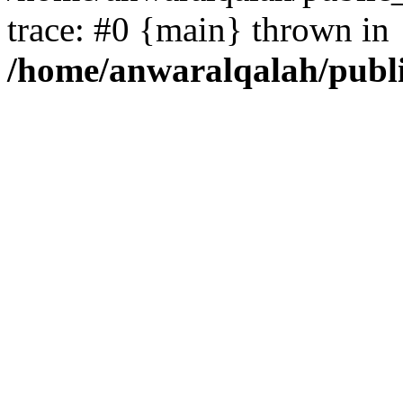
trace: #0 {main} thrown in
/home/anwaralqalah/publ