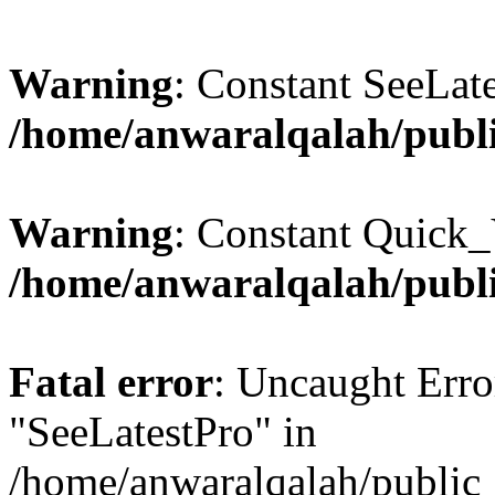
Warning
: Constant SeeLate
/home/anwaralqalah/publi
Warning
: Constant Quick_
/home/anwaralqalah/publi
Fatal error
: Uncaught Erro
"SeeLatestPro" in
/home/anwaralqalah/public