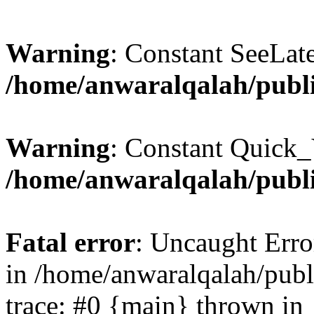
Warning
: Constant SeeLate
/home/anwaralqalah/publi
Warning
: Constant Quick_
/home/anwaralqalah/publi
Fatal error
: Uncaught Erro
in /home/anwaralqalah/publ
trace: #0 {main} thrown in