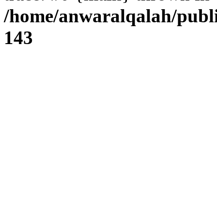
/home/anwaralqalah/publi
143