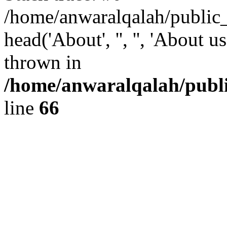
/home/anwaralqalah/public
head('About', '', '', 'About 
thrown in
/home/anwaralqalah/publi
line
66