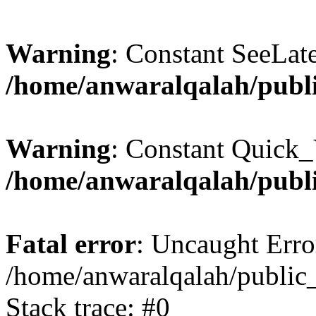
Warning
: Constant SeeLate
/home/anwaralqalah/publi
Warning
: Constant Quick_
/home/anwaralqalah/publi
Fatal error
: Uncaught Erro
/home/anwaralqalah/public_
Stack trace: #0