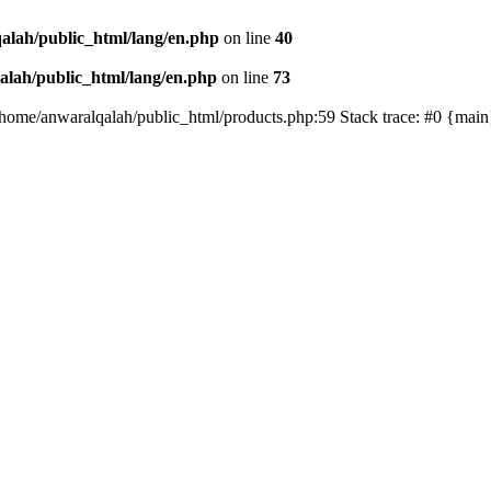
alah/public_html/lang/en.php
on line
40
lah/public_html/lang/en.php
on line
73
/home/anwaralqalah/public_html/products.php:59 Stack trace: #0 {mai