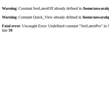
Warning
: Constant SeeLatestOff already defined in
/home/anwaralq
Warning
: Constant Quick_View already defined in
/home/anwaralqa
Fatal error
: Uncaught Error: Undefined constant "SeeLatestPro" in 
line
59