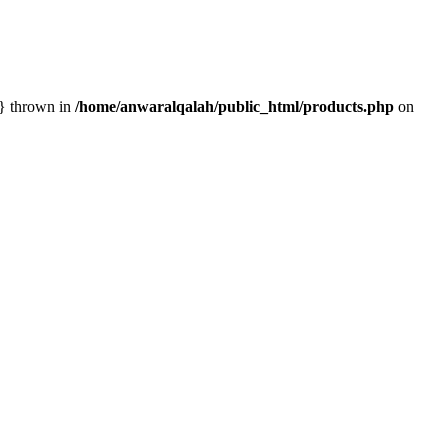
n} thrown in
/home/anwaralqalah/public_html/products.php
on