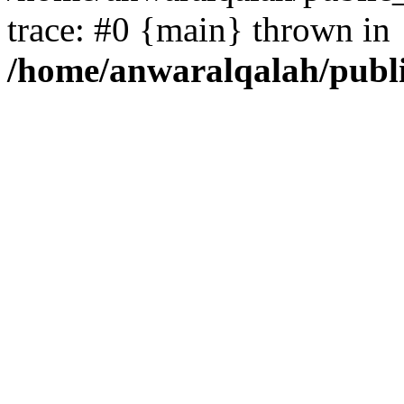
trace: #0 {main} thrown in
/home/anwaralqalah/publ