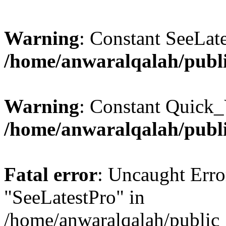
Warning
: Constant SeeLate
/home/anwaralqalah/publi
Warning
: Constant Quick_
/home/anwaralqalah/publi
Fatal error
: Uncaught Erro
"SeeLatestPro" in
/home/anwaralqalah/public