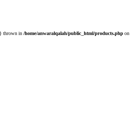
n} thrown in
/home/anwaralqalah/public_html/products.php
on