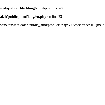
alah/public_html/lang/en.php
on line
40
lah/public_html/lang/en.php
on line
73
/home/anwaralqalah/public_html/products.php:59 Stack trace: #0 {mai