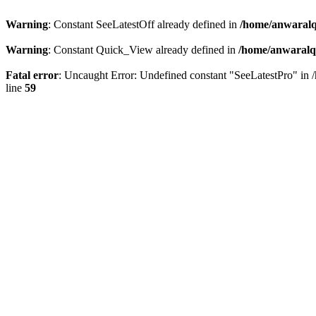
Warning
: Constant SeeLatestOff already defined in
/home/anwaralq
Warning
: Constant Quick_View already defined in
/home/anwaralqa
Fatal error
: Uncaught Error: Undefined constant "SeeLatestPro" in 
line
59