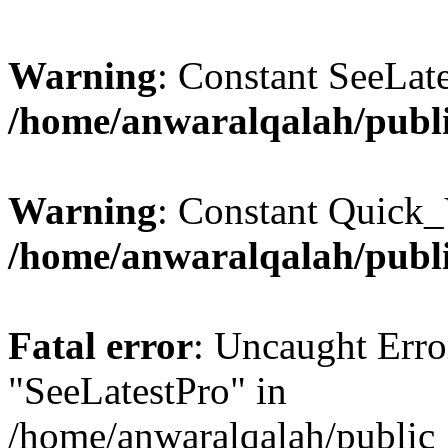
Warning
: Constant SeeLate
/home/anwaralqalah/publi
Warning
: Constant Quick_
/home/anwaralqalah/publi
Fatal error
: Uncaught Erro
"SeeLatestPro" in
/home/anwaralqalah/public