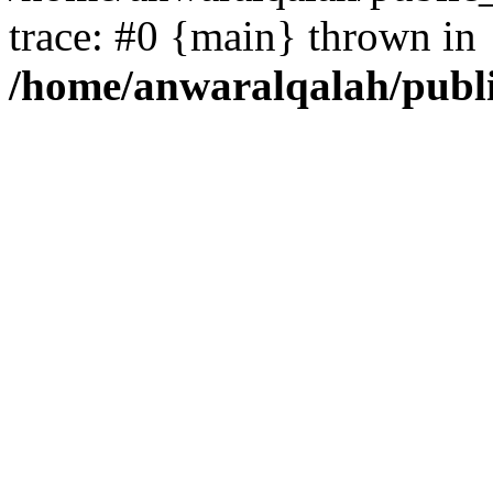
trace: #0 {main} thrown in
/home/anwaralqalah/publ