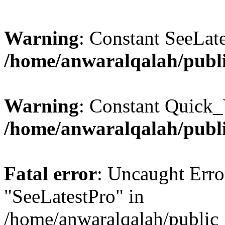
Warning
: Constant SeeLate
/home/anwaralqalah/publi
Warning
: Constant Quick_
/home/anwaralqalah/publi
Fatal error
: Uncaught Erro
"SeeLatestPro" in
/home/anwaralqalah/public