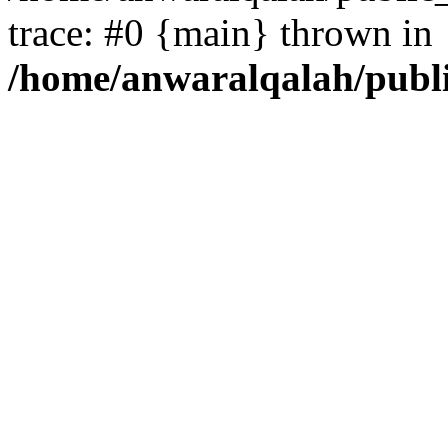
trace: #0 {main} thrown in
/home/anwaralqalah/publ