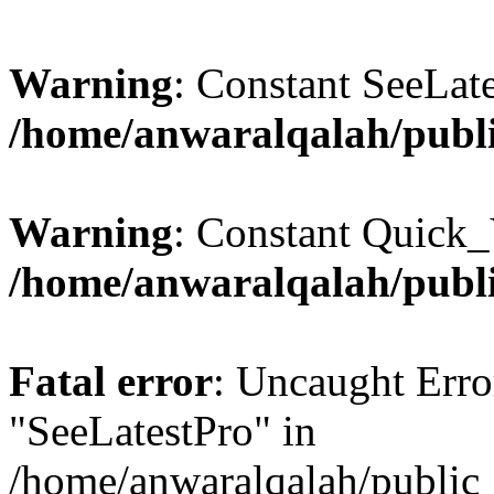
Warning
: Constant SeeLate
/home/anwaralqalah/publi
Warning
: Constant Quick_
/home/anwaralqalah/publi
Fatal error
: Uncaught Erro
"SeeLatestPro" in
/home/anwaralqalah/public