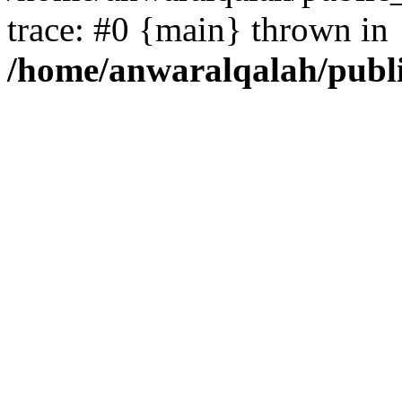
trace: #0 {main} thrown in
/home/anwaralqalah/publ