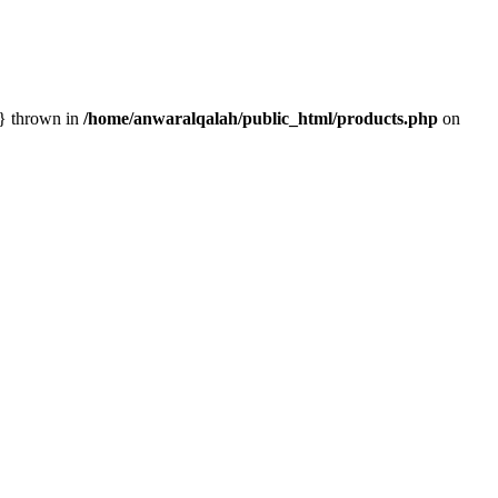
n} thrown in
/home/anwaralqalah/public_html/products.php
on