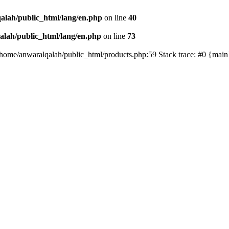
alah/public_html/lang/en.php
on line
40
lah/public_html/lang/en.php
on line
73
/home/anwaralqalah/public_html/products.php:59 Stack trace: #0 {mai