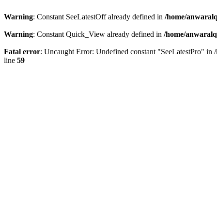
Warning
: Constant SeeLatestOff already defined in
/home/anwaralq
Warning
: Constant Quick_View already defined in
/home/anwaralqa
Fatal error
: Uncaught Error: Undefined constant "SeeLatestPro" in 
line
59