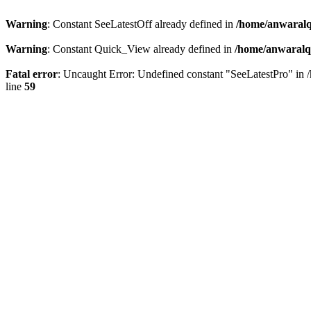
Warning
: Constant SeeLatestOff already defined in
/home/anwaralq
Warning
: Constant Quick_View already defined in
/home/anwaralqa
Fatal error
: Uncaught Error: Undefined constant "SeeLatestPro" in 
line
59