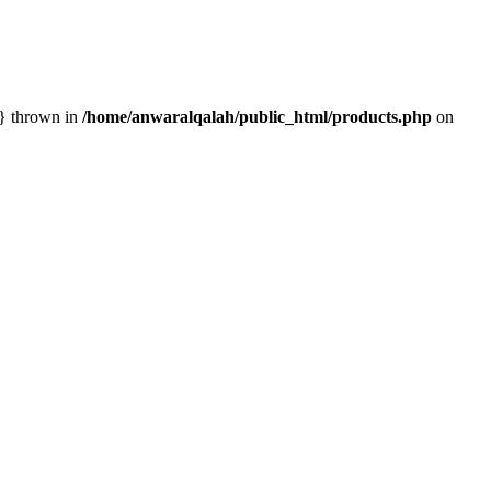
n} thrown in
/home/anwaralqalah/public_html/products.php
on