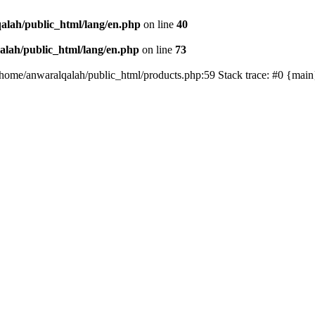
alah/public_html/lang/en.php
on line
40
lah/public_html/lang/en.php
on line
73
/home/anwaralqalah/public_html/products.php:59 Stack trace: #0 {mai