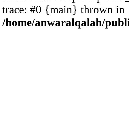
trace: #0 {main} thrown in
/home/anwaralqalah/publ