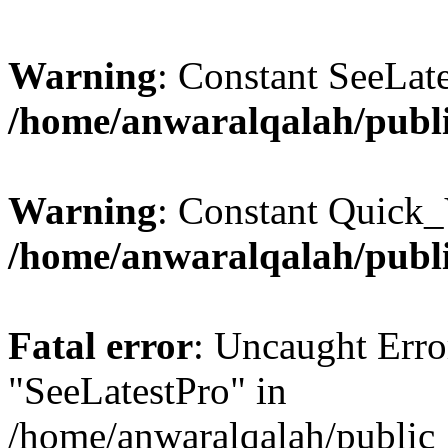
Warning
: Constant SeeLate
/home/anwaralqalah/publi
Warning
: Constant Quick_
/home/anwaralqalah/publi
Fatal error
: Uncaught Erro
"SeeLatestPro" in
/home/anwaralqalah/public