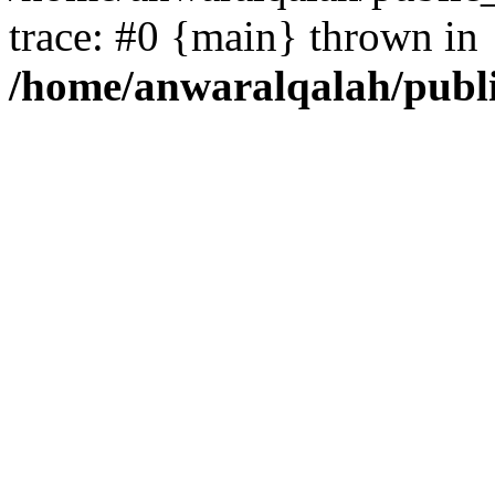
trace: #0 {main} thrown in
/home/anwaralqalah/publ