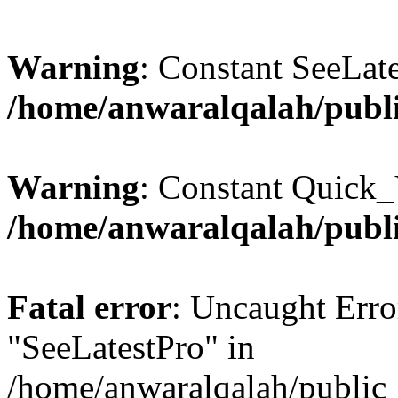
Warning
: Constant SeeLate
/home/anwaralqalah/publi
Warning
: Constant Quick_
/home/anwaralqalah/publi
Fatal error
: Uncaught Erro
"SeeLatestPro" in
/home/anwaralqalah/public