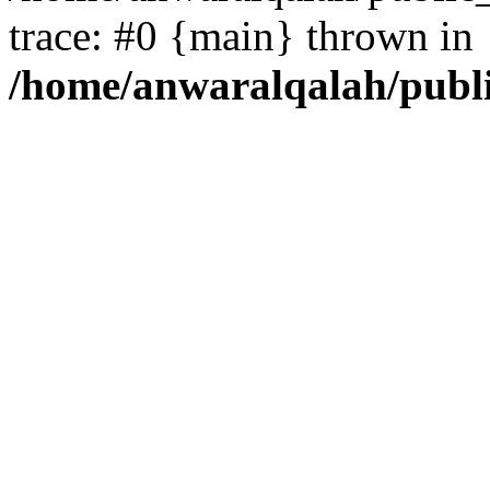
trace: #0 {main} thrown in
/home/anwaralqalah/publ