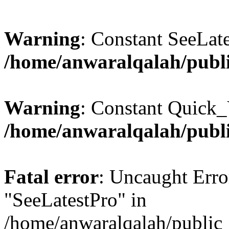
Warning
: Constant SeeLate
/home/anwaralqalah/publi
Warning
: Constant Quick_
/home/anwaralqalah/publi
Fatal error
: Uncaught Erro
"SeeLatestPro" in
/home/anwaralqalah/public