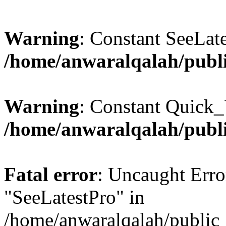
Warning
: Constant SeeLate
/home/anwaralqalah/publi
Warning
: Constant Quick_
/home/anwaralqalah/publi
Fatal error
: Uncaught Erro
"SeeLatestPro" in
/home/anwaralqalah/public