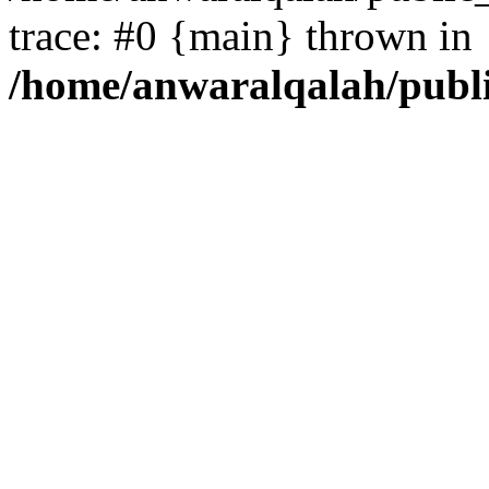
trace: #0 {main} thrown in
/home/anwaralqalah/publ