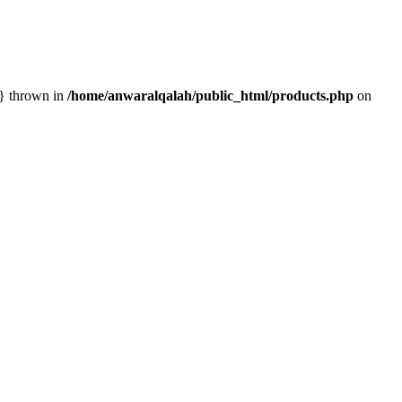
n} thrown in
/home/anwaralqalah/public_html/products.php
on