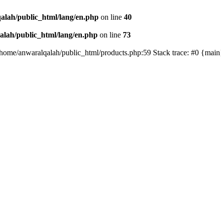
alah/public_html/lang/en.php
on line
40
lah/public_html/lang/en.php
on line
73
/home/anwaralqalah/public_html/products.php:59 Stack trace: #0 {mai