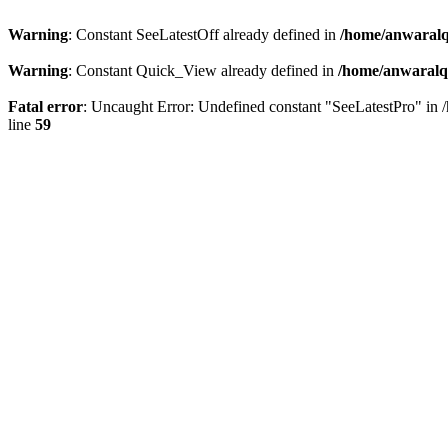
Warning
: Constant SeeLatestOff already defined in
/home/anwaralq
Warning
: Constant Quick_View already defined in
/home/anwaralqa
Fatal error
: Uncaught Error: Undefined constant "SeeLatestPro" in 
line
59