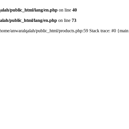
alah/public_html/lang/en.php
on line
40
lah/public_html/lang/en.php
on line
73
/home/anwaralqalah/public_html/products.php:59 Stack trace: #0 {mai