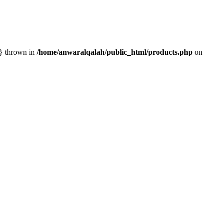
n} thrown in
/home/anwaralqalah/public_html/products.php
on