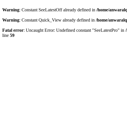
Warning
: Constant SeeLatestOff already defined in
/home/anwaralq
Warning
: Constant Quick_View already defined in
/home/anwaralqa
Fatal error
: Uncaught Error: Undefined constant "SeeLatestPro" in 
line
59