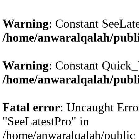
Warning
: Constant SeeLate
/home/anwaralqalah/publi
Warning
: Constant Quick_
/home/anwaralqalah/publi
Fatal error
: Uncaught Erro
"SeeLatestPro" in
/home/anwaralqalah/public