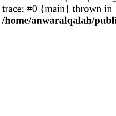
trace: #0 {main} thrown in
/home/anwaralqalah/publ