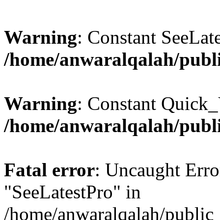
Warning
: Constant SeeLate
/home/anwaralqalah/publi
Warning
: Constant Quick_
/home/anwaralqalah/publi
Fatal error
: Uncaught Erro
"SeeLatestPro" in
/home/anwaralqalah/public