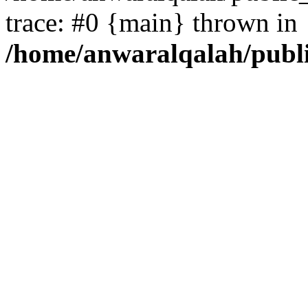
trace: #0 {main} thrown in
/home/anwaralqalah/publ