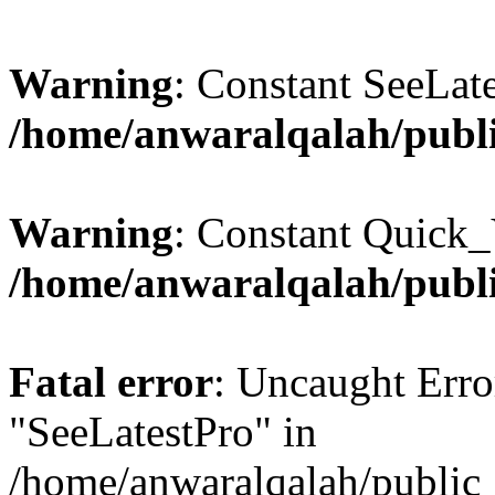
Warning
: Constant SeeLate
/home/anwaralqalah/publi
Warning
: Constant Quick_
/home/anwaralqalah/publi
Fatal error
: Uncaught Erro
"SeeLatestPro" in
/home/anwaralqalah/public