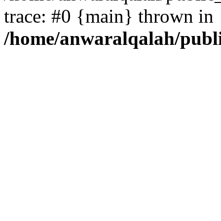
trace: #0 {main} thrown in
/home/anwaralqalah/publ