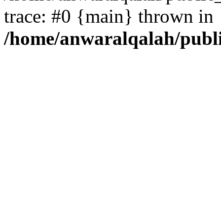
trace: #0 {main} thrown in
/home/anwaralqalah/publ