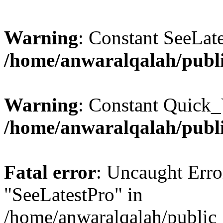
Warning
: Constant SeeLate
/home/anwaralqalah/publi
Warning
: Constant Quick_
/home/anwaralqalah/publi
Fatal error
: Uncaught Erro
"SeeLatestPro" in
/home/anwaralqalah/public