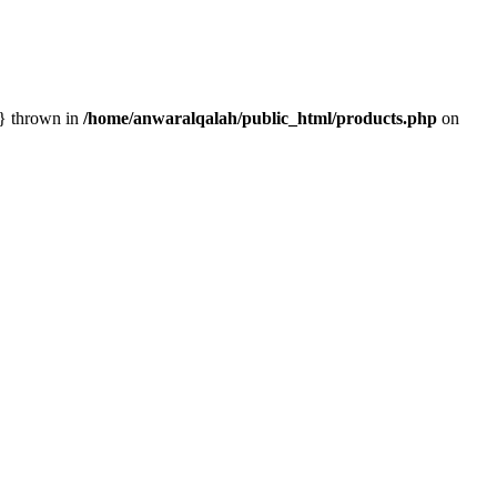
n} thrown in
/home/anwaralqalah/public_html/products.php
on