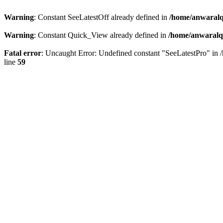
Warning
: Constant SeeLatestOff already defined in
/home/anwaralq
Warning
: Constant Quick_View already defined in
/home/anwaralqa
Fatal error
: Uncaught Error: Undefined constant "SeeLatestPro" in 
line
59