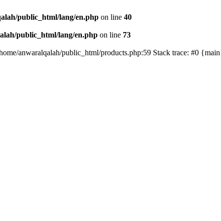
alah/public_html/lang/en.php
on line
40
lah/public_html/lang/en.php
on line
73
/home/anwaralqalah/public_html/products.php:59 Stack trace: #0 {mai