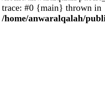
trace: #0 {main} thrown in
/home/anwaralqalah/publ