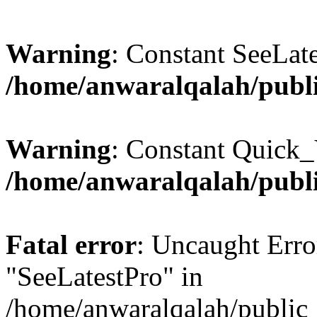
Warning
: Constant SeeLate
/home/anwaralqalah/publi
Warning
: Constant Quick_
/home/anwaralqalah/publi
Fatal error
: Uncaught Erro
"SeeLatestPro" in
/home/anwaralqalah/public