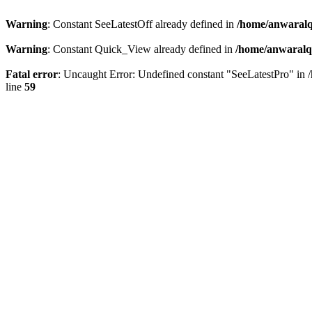
Warning
: Constant SeeLatestOff already defined in
/home/anwaralq
Warning
: Constant Quick_View already defined in
/home/anwaralqa
Fatal error
: Uncaught Error: Undefined constant "SeeLatestPro" in 
line
59