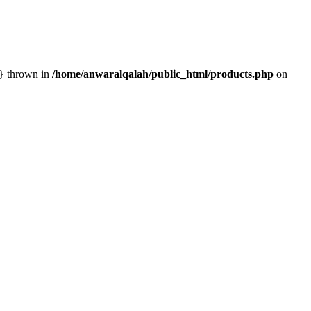
n} thrown in
/home/anwaralqalah/public_html/products.php
on