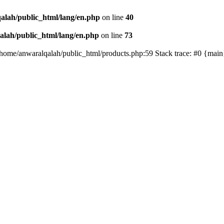
alah/public_html/lang/en.php
on line
40
lah/public_html/lang/en.php
on line
73
/home/anwaralqalah/public_html/products.php:59 Stack trace: #0 {mai