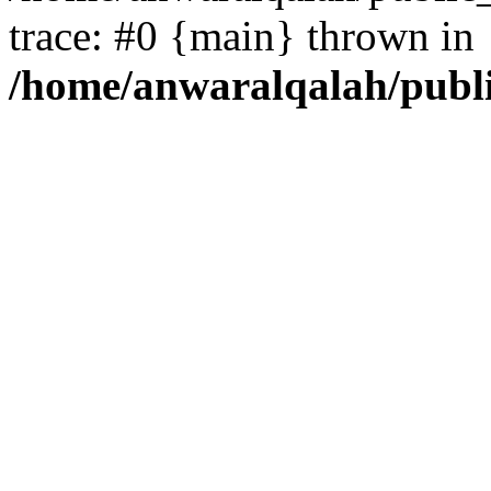
trace: #0 {main} thrown in
/home/anwaralqalah/publ