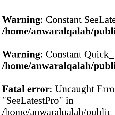
Warning
: Constant SeeLate
/home/anwaralqalah/publi
Warning
: Constant Quick_
/home/anwaralqalah/publi
Fatal error
: Uncaught Erro
"SeeLatestPro" in
/home/anwaralqalah/public