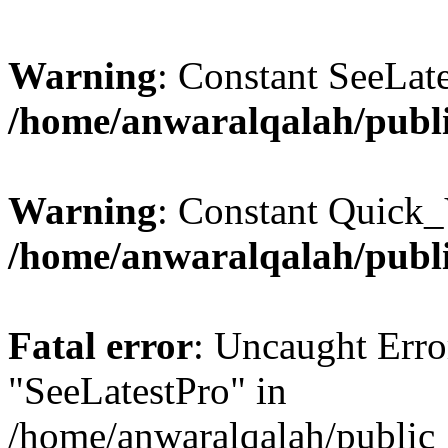
Warning
: Constant SeeLate
/home/anwaralqalah/publi
Warning
: Constant Quick_
/home/anwaralqalah/publi
Fatal error
: Uncaught Erro
"SeeLatestPro" in
/home/anwaralqalah/public