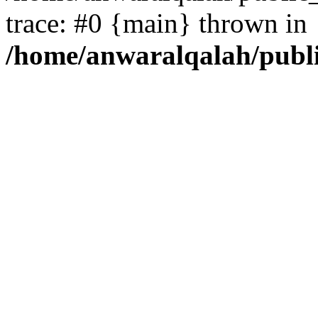
trace: #0 {main} thrown in
/home/anwaralqalah/publ