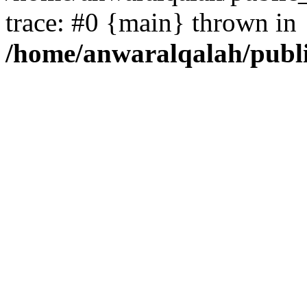
trace: #0 {main} thrown in
/home/anwaralqalah/publ