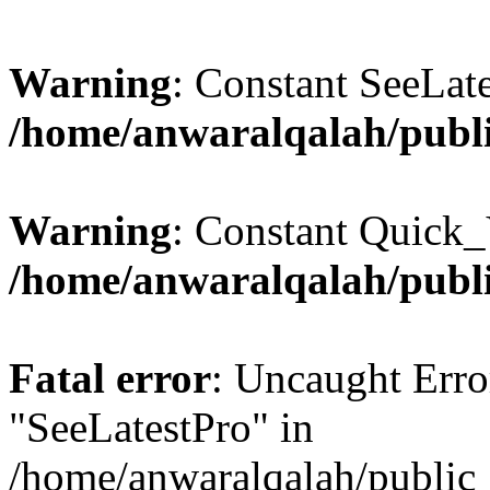
Warning
: Constant SeeLate
/home/anwaralqalah/publi
Warning
: Constant Quick_
/home/anwaralqalah/publi
Fatal error
: Uncaught Erro
"SeeLatestPro" in
/home/anwaralqalah/public