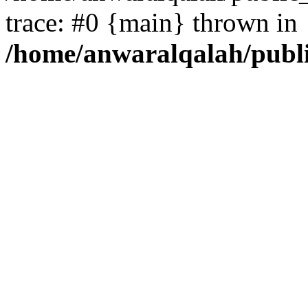
trace: #0 {main} thrown in
/home/anwaralqalah/publ