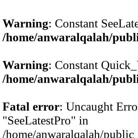
Warning
: Constant SeeLate
/home/anwaralqalah/publi
Warning
: Constant Quick_
/home/anwaralqalah/publi
Fatal error
: Uncaught Erro
"SeeLatestPro" in
/home/anwaralqalah/public