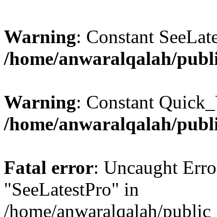
Warning
: Constant SeeLate
/home/anwaralqalah/publi
Warning
: Constant Quick_
/home/anwaralqalah/publi
Fatal error
: Uncaught Erro
"SeeLatestPro" in
/home/anwaralqalah/public