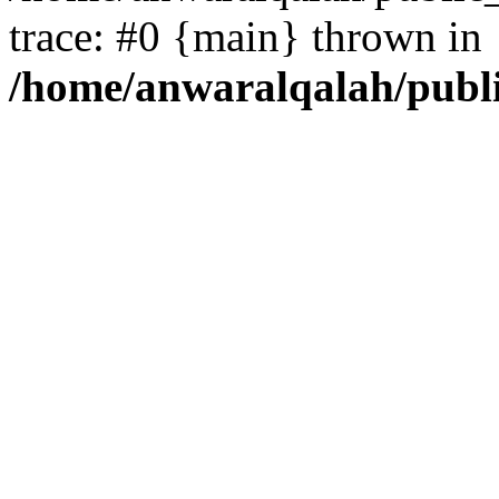
trace: #0 {main} thrown in
/home/anwaralqalah/publ