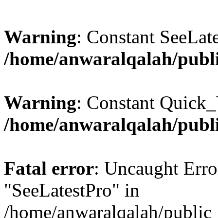
Warning
: Constant SeeLate
/home/anwaralqalah/publi
Warning
: Constant Quick_
/home/anwaralqalah/publi
Fatal error
: Uncaught Erro
"SeeLatestPro" in
/home/anwaralqalah/public