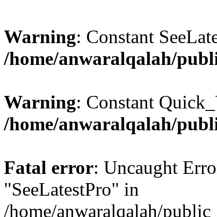
Warning
: Constant SeeLate
/home/anwaralqalah/publi
Warning
: Constant Quick_
/home/anwaralqalah/publi
Fatal error
: Uncaught Erro
"SeeLatestPro" in
/home/anwaralqalah/public