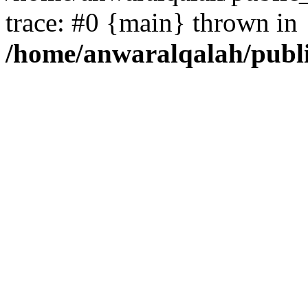
trace: #0 {main} thrown in
/home/anwaralqalah/publ