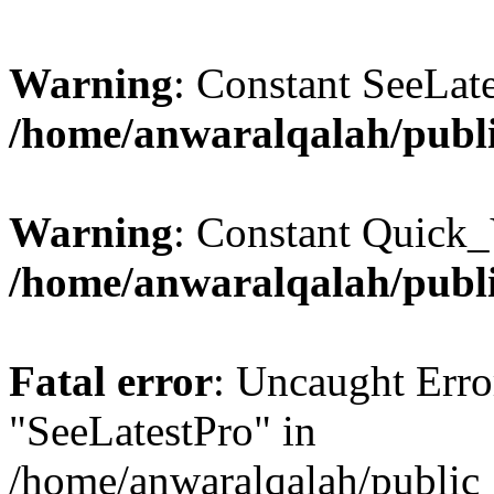
Warning
: Constant SeeLate
/home/anwaralqalah/publi
Warning
: Constant Quick_
/home/anwaralqalah/publi
Fatal error
: Uncaught Erro
"SeeLatestPro" in
/home/anwaralqalah/public