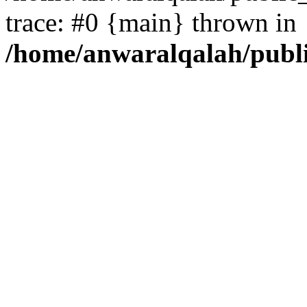
trace: #0 {main} thrown in
/home/anwaralqalah/publ