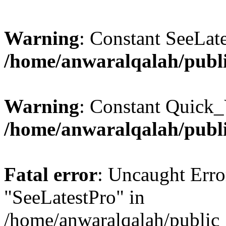
Warning
: Constant SeeLate
/home/anwaralqalah/publi
Warning
: Constant Quick_
/home/anwaralqalah/publi
Fatal error
: Uncaught Erro
"SeeLatestPro" in
/home/anwaralqalah/public