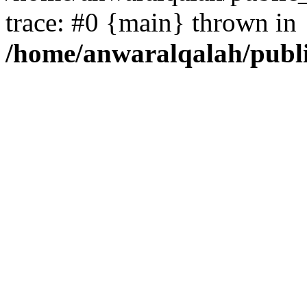
trace: #0 {main} thrown in
/home/anwaralqalah/publ