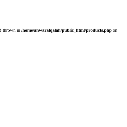
n} thrown in
/home/anwaralqalah/public_html/products.php
on