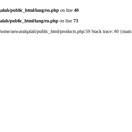
alah/public_html/lang/en.php
on line
40
lah/public_html/lang/en.php
on line
73
/home/anwaralqalah/public_html/products.php:59 Stack trace: #0 {mai