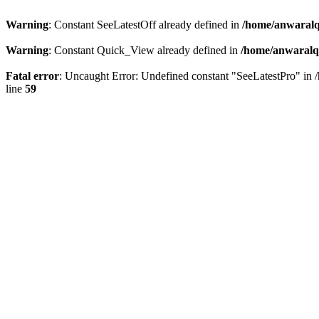
Warning
: Constant SeeLatestOff already defined in
/home/anwaralq
Warning
: Constant Quick_View already defined in
/home/anwaralqa
Fatal error
: Uncaught Error: Undefined constant "SeeLatestPro" in 
line
59